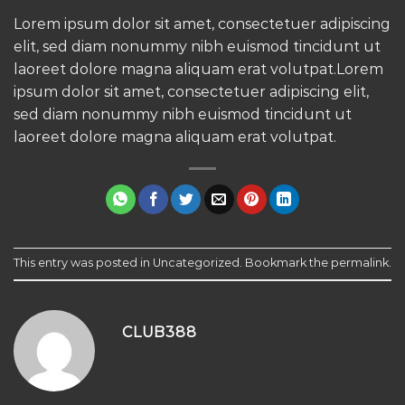
Lorem ipsum dolor sit amet, consectetuer adipiscing
elit, sed diam nonummy nibh euismod tincidunt ut
laoreet dolore magna aliquam erat volutpat.Lorem
ipsum dolor sit amet, consectetuer adipiscing elit,
sed diam nonummy nibh euismod tincidunt ut
laoreet dolore magna aliquam erat volutpat.
This entry was posted in
Uncategorized
. Bookmark the
permalink
.
CLUB388