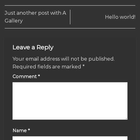
Just another post with A
Hello world!
Gallery
Leave a Reply
Your email address will not be published.
Required fields are marked
*
Comment
*
Name
*