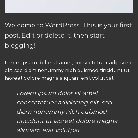
Welcome to WordPress. This is your first
post. Edit or delete it, then start
blogging!
Lorem ipsum dolor sit amet, consectetuer adipiscing
elit, sed diam nonummy nibh euismod tincidunt ut
laoreet dolore magna aliquam erat volutpat.
Lorem ipsum dolor sit amet,
consectetuer adipiscing elit, sed
diam nonummy nibh euismod
tincidunt ut laoreet dolore magna
aliquam erat volutpat.