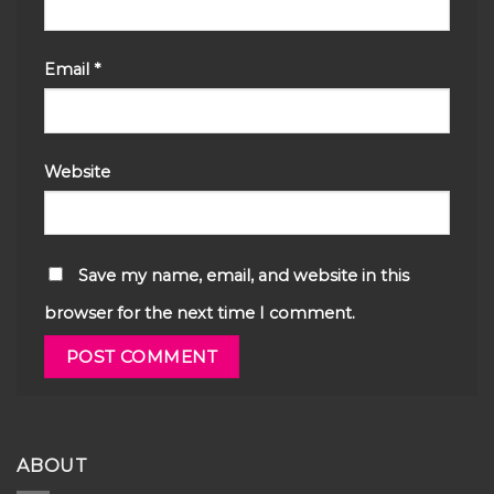
Email
*
Website
Save my name, email, and website in this
browser for the next time I comment.
ABOUT