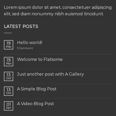
Lorem ipsum dolor sit amet, consectetuer adipiscing
elit, sed diam nonummy nibh euismod tincidunt.
LATEST POSTS
Hello world!
19
Mar
1
Comment
Welcome to Flatsome
19
Nov
Just another post with A Gallery
13
Oct
A Simple Blog Post
13
Oct
A Video Blog Post
01
Jan