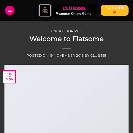
Skip
PLAY GAME
to
content
UNCATEGORIZED
Welcome to Flatsome
POSTED ON
19 NOVEMBER 2015
BY
CLUB388
19
Nov