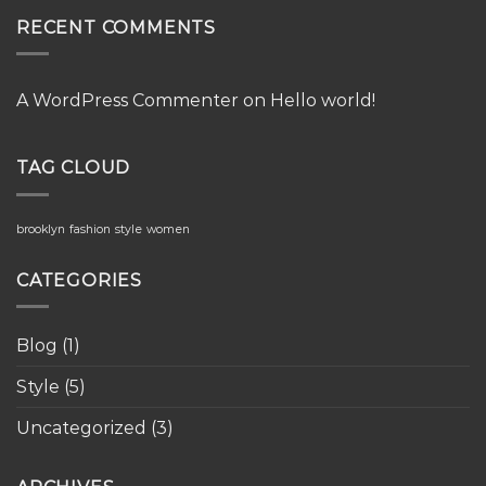
RECENT COMMENTS
A WordPress Commenter
on
Hello world!
TAG CLOUD
brooklyn
fashion
style
women
CATEGORIES
Blog
(1)
Style
(5)
Uncategorized
(3)